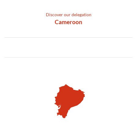
Discover our delegation
Cameroon