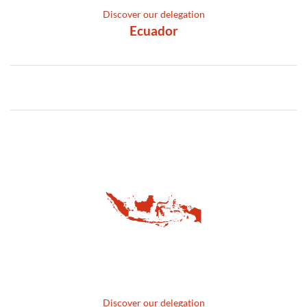
Discover our delegation
Ecuador
Discover our delegation