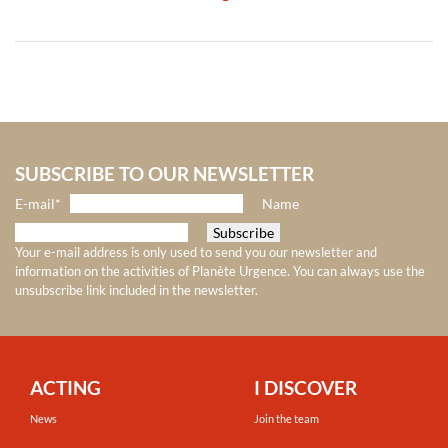
SUBSCRIBE TO OUR NEWSLETTER
E-mail*
Name
Your e-mail address is only used to send you our newsletter and
information on the activities of Planète Urgence. You can always use the
unsubscribe link included in the newsletter.
ACTING
I DISCOVER
News
Join the team