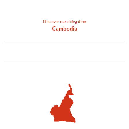
Discover our delegation
Cambodia