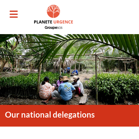
Our national delegations