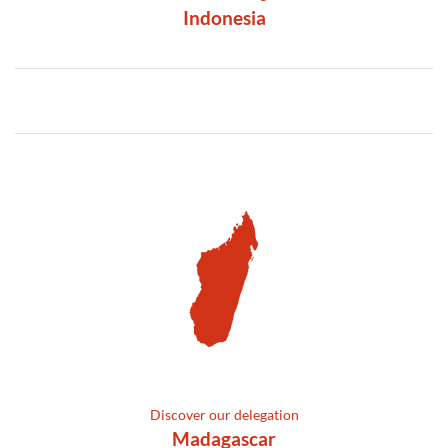
Indonesia
Discover our delegation
Madagascar