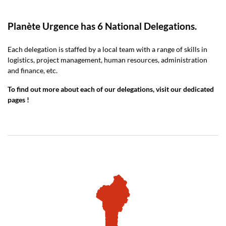
Planète Urgence has 6 National Delegations.
Each delegation is staffed by a local team with a range of skills in
logistics, project management, human resources, administration
and finance, etc.
To find out more about each of our delegations, visit our dedicated
pages !