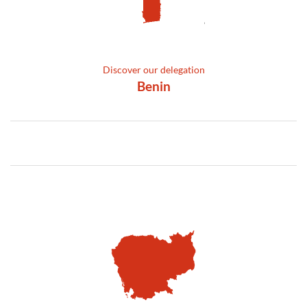
Discover our delegation
Benin