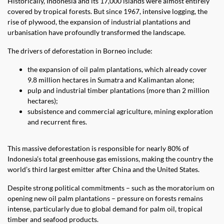
Historically, Indonesia and its 17,000 islands were almost entirely
covered by tropical forests. But since 1967, intensive logging, the
rise of plywood, the expansion of industrial plantations and
urbanisation have profoundly transformed the landscape.
The drivers of deforestation in Borneo include:
the expansion of oil palm plantations, which already cover
9.8 million hectares in Sumatra and Kalimantan alone;
pulp and industrial timber plantations (more than 2 million
hectares);
subsistence and commercial agriculture, mining exploration
and recurrent fires.
This massive deforestation is responsible for nearly 80% of
Indonesia’s total greenhouse gas emissions, making the country the
world’s third largest emitter after China and the United States.
Despite strong political commitments – such as the moratorium on
opening new oil palm plantations – pressure on forests remains
intense, particularly due to global demand for palm oil, tropical
timber and seafood products.