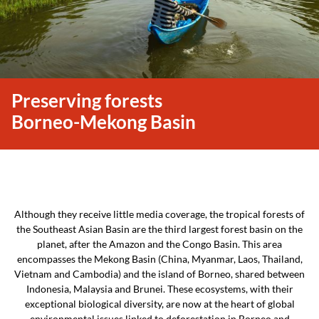
Preserving forests
Borneo-Mekong Basin
Although they receive little media coverage, the tropical forests of
the Southeast Asian Basin are the third largest forest basin on the
planet, after the Amazon and the Congo Basin. This area
encompasses the Mekong Basin (China, Myanmar, Laos, Thailand,
Vietnam and Cambodia) and the island of Borneo, shared between
Indonesia, Malaysia and Brunei. These ecosystems, with their
exceptional biological diversity, are now at the heart of global
environmental issues linked to deforestation in Borneo and