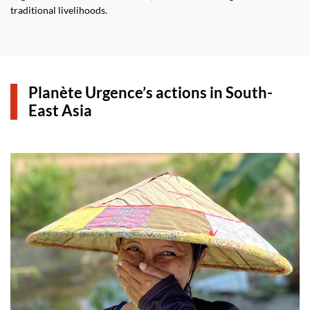
traditional livelihoods.
Planète Urgence’s actions in South-
East Asia