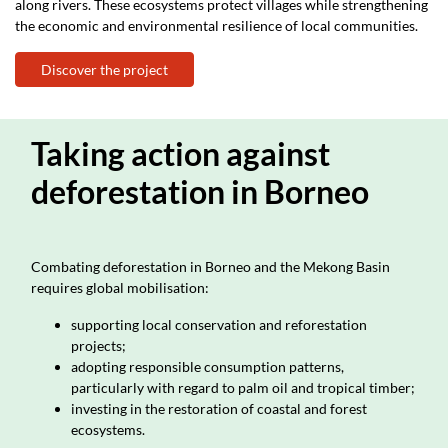
along rivers. These ecosystems protect villages while strengthening
the economic and environmental resilience of local communities.
Discover the project
Taking action against
deforestation in Borneo
Combating deforestation in Borneo and the Mekong Basin
requires global mobilisation:
supporting local conservation and reforestation
projects;
adopting responsible consumption patterns,
particularly with regard to palm oil and tropical timber;
investing in the restoration of coastal and forest
ecosystems.