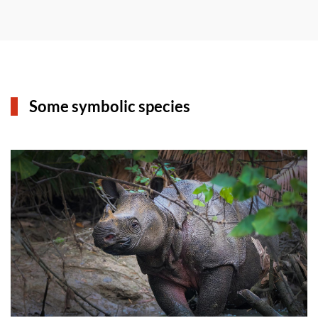
Some symbolic species