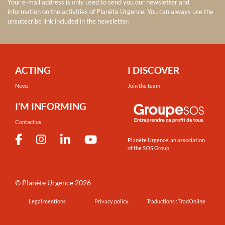
Your e-mail address is only used to send you our newsletter and
information on the activities of Planète Urgence. You can always use the
unsubscribe link included in the newsletter.
ACTING
I DISCOVER
News
Join the team
I’M INFORMING
Contact us
Planète Urgence, an association
of the SOS Group
©
Planète Urgence
2026
Legal mentions
Privacy policy
Traductions : TradOnline