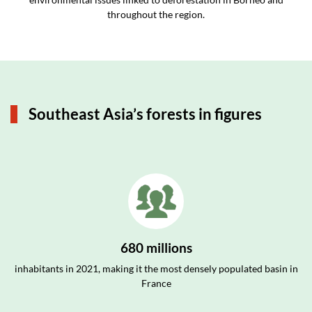
throughout the region.
Southeast Asia’s forests in figures
680 millions
inhabitants in 2021, making it the most densely populated basin in
France