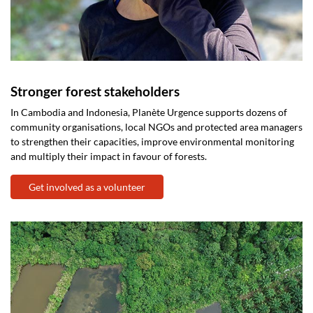
Stronger forest stakeholders
In Cambodia and Indonesia, Planète Urgence supports dozens of
community organisations, local NGOs and protected area managers
to strengthen their capacities, improve environmental monitoring
and multiply their impact in favour of forests.
Get involved as a volunteer