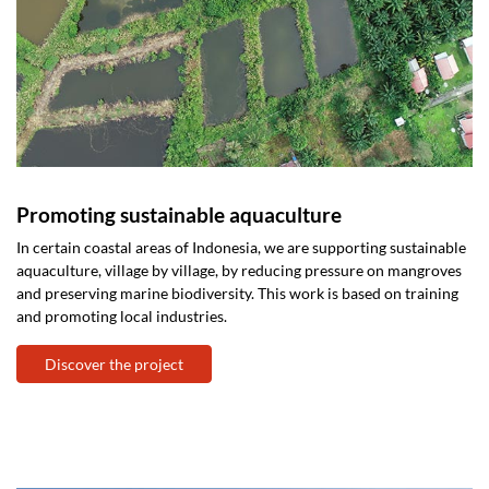
Promoting sustainable aquaculture
In certain coastal areas of Indonesia, we are supporting sustainable
aquaculture, village by village, by reducing pressure on mangroves
and preserving marine biodiversity. This work is based on training
and promoting local industries.
Discover the project