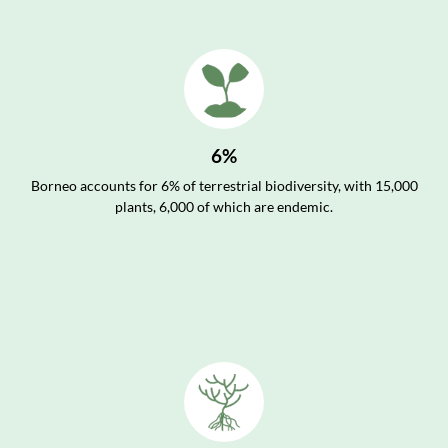
6%
Borneo accounts for 6% of terrestrial biodiversity, with 15,000
plants, 6,000 of which are endemic.