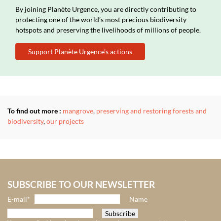
By joining Planète Urgence, you are directly contributing to
protecting one of the world’s most precious biodiversity
hotspots and preserving the livelihoods of millions of people.
Support Planète Urgence’s actions
To find out more :
mangrove
,
preserving and restoring forests and
biodiversity
,
our projects
SUBSCRIBE TO OUR NEWSLETTER
E-mail*
Name