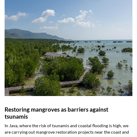
Restoring mangroves as barriers against
tsunamis
In Java, where the risk of tsunamis and coastal flooding is high, we
are carrying out mangrove restoration projects near the coast and