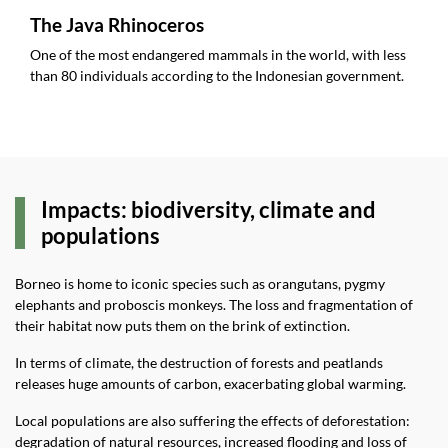
The Java Rhinoceros
One of the most endangered mammals in the world, with less
than 80 individuals according to the Indonesian government.
Impacts: biodiversity, climate and
populations
Borneo is home to iconic species such as orangutans, pygmy
elephants and proboscis monkeys. The loss and fragmentation of
their habitat now puts them on the brink of extinction.
In terms of climate, the destruction of forests and peatlands
releases huge amounts of carbon, exacerbating global warming.
Local populations are also suffering the effects of deforestation:
degradation of natural resources, increased flooding and loss of