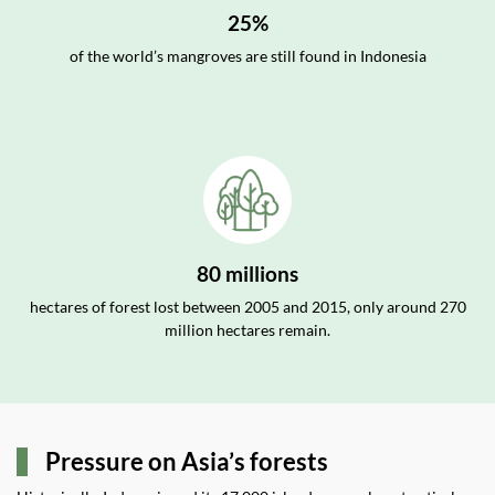
25%
of the world’s mangroves are still found in Indonesia
80 millions
hectares of forest lost between 2005 and 2015, only around 270
million hectares remain.
Pressure on Asia’s forests