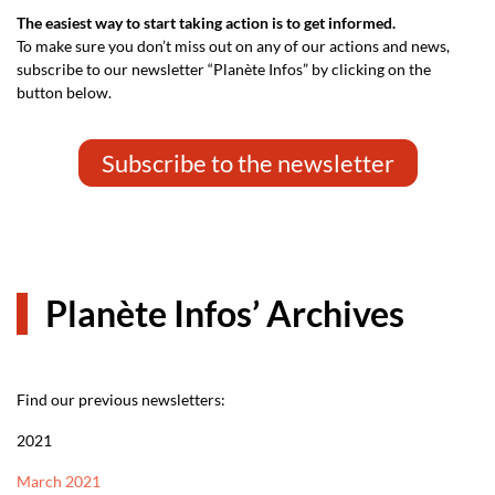
The easiest way to start taking action is to get informed.
To make sure you don’t miss out on any of our actions and news,
subscribe to our newsletter “Planète Infos” by clicking on the
button below.
Subscribe to the newsletter
Planète Infos’ Archives
Find our previous newsletters:
2021
March 2021