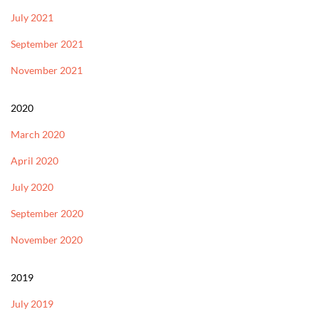
July 2021
September 2021
November 2021
2020
March 2020
April 2020
July 2020
September 2020
November 2020
2019
July 2019