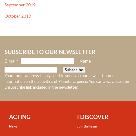
September 2019
October 2019
SUBSCRIBE TO OUR NEWSLETTER
E-mail*
Name
Your e-mail address is only used to send you our newsletter and
information on the activities of Planète Urgence. You can always use the
unsubscribe link included in the newsletter.
ACTING
I DISCOVER
News
Join the team