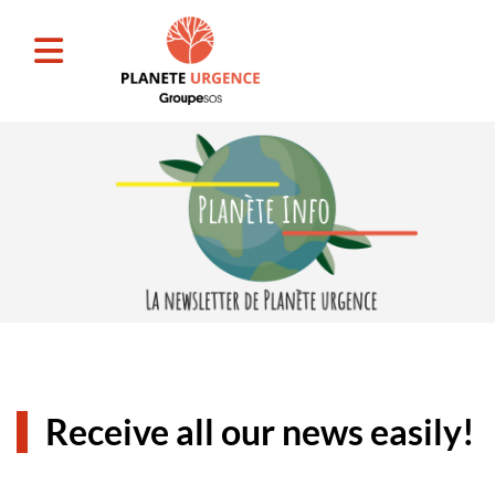
Receive all our news easily!