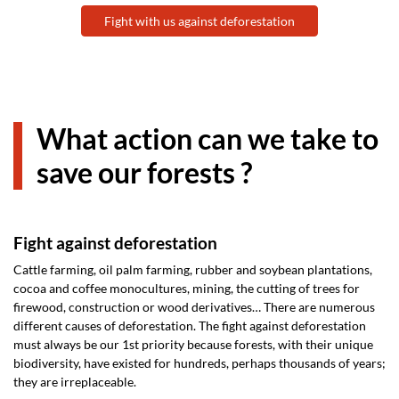
Fight with us against deforestation
What action can we take to
save our forests ?
Fight against deforestation
Cattle farming, oil palm farming, rubber and soybean plantations,
cocoa and coffee monocultures, mining, the cutting of trees for
firewood, construction or wood derivatives… There are numerous
different causes of deforestation. The fight against deforestation
must always be our 1st priority because forests, with their unique
biodiversity, have existed for hundreds, perhaps thousands of years;
they are irreplaceable.