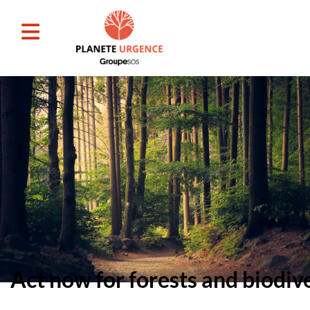
Act now for forests and biodiv