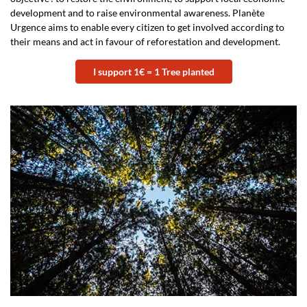
development and to raise environmental awareness. Planète
Urgence aims to enable every citizen to get involved according to
their means and act in favour of reforestation and development.
I support 1€ = 1 Tree planted