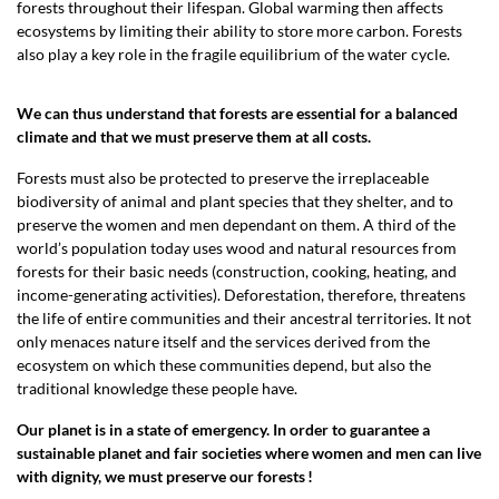
forests throughout their lifespan. Global warming then affects
ecosystems by limiting their ability to store more carbon. Forests
also play a key role in the fragile equilibrium of the water cycle.
We can thus understand that forests are essential for a balanced
climate and that we must preserve them at all costs.
Forests must also be protected to preserve the irreplaceable
biodiversity of animal and plant species that they shelter, and to
preserve the women and men dependant on them. A third of the
world’s population today uses wood and natural resources from
forests for their basic needs (construction, cooking, heating, and
income-generating activities). Deforestation, therefore, threatens
the life of entire communities and their ancestral territories. It not
only menaces nature itself and the services derived from the
ecosystem on which these communities depend, but also the
traditional knowledge these people have.
Our planet is in a state of emergency. In order to guarantee a
sustainable planet and fair societies where women and men can live
with dignity, we must preserve our forests !