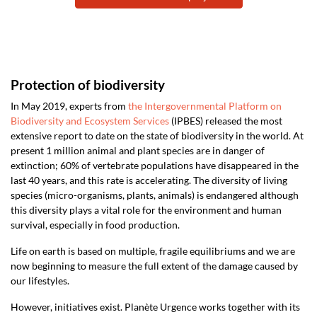
Protection of biodiversity
In May 2019, experts from
the Intergovernmental Platform on
Biodiversity and Ecosystem Services
(IPBES) released the most
extensive report to date on the state of biodiversity in the world. At
present 1 million animal and plant species are in danger of
extinction; 60% of vertebrate populations have disappeared in the
last 40 years, and this rate is accelerating. The diversity of living
species (micro-organisms, plants, animals) is endangered although
this diversity plays a vital role for the environment and human
survival, especially in food production.
Life on earth is based on multiple, fragile equilibriums and we are
now beginning to measure the full extent of the damage caused by
our lifestyles.
However, initiatives exist. Planète Urgence works together with its