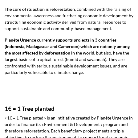
The core of its action is reforestation
, combined with the raising of
environmental awareness and furthering economic development by
structuring economic activity derived from natural resources to
support sustainable and community-based management.
Planète Urgence currently supports projects in 3 countries
(Indonesia, Madagascar and Cameroon) which are not only among
the most affected by deforestation in the world,
but also, have the
largest basins of tropical forest (humid and savannah). They are
confronted with serious sustainable development issues, and are
particularly vulnerable to climate change.
1€ = 1 Tree planted
« 1€ = 1 Tree planted » is an intitiative created by Planète Urgence in
order to finance its « Environment & Development » program and
therefore reforestation. Each beneficiary project meets a triple
objective : to restore the environment, to support local economic