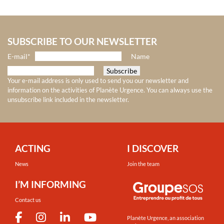
SUBSCRIBE TO OUR NEWSLETTER
E-mail*
Name
Your e-mail address is only used to send you our newsletter and
information on the activities of Planète Urgence. You can always use the
unsubscribe link included in the newsletter.
ACTING
I DISCOVER
News
Join the team
I’M INFORMING
Contact us
Planète Urgence, an association