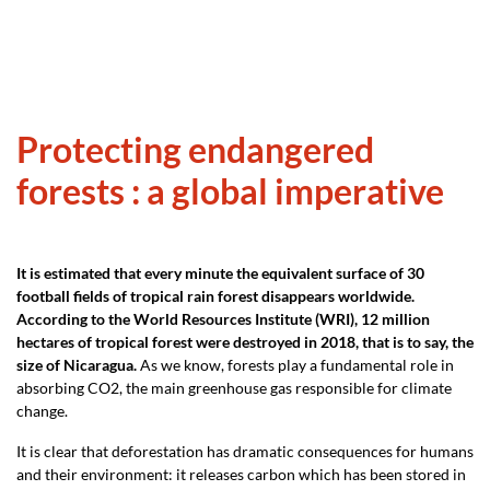
Protecting endangered
forests : a global imperative
It is estimated that every minute the equivalent surface of 30
football fields of tropical rain forest disappears worldwide.
According to the World Resources Institute (WRI), 12 million
hectares of tropical forest were destroyed in 2018, that is to say, the
size of Nicaragua.
As we know, forests play a fundamental role in
absorbing CO2, the main greenhouse gas responsible for climate
change.
It is clear that deforestation has dramatic consequences for humans
and their environment: it releases carbon which has been stored in