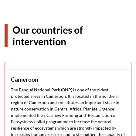
Our countries of
intervention
Cameroon
The Bénoué National Park (BNP) is one of the oldest
protected areas in Cameroon. It is located in the northern
region of Cameroon and constitutes an important stake in
nature conservation in Central Africa. Planète Urgence
implemented the « Cashew Farming and Restauration of
Ecosystems » pilot programme to increase the natural
resilience of ecosystems which are strongly impacted by
increasing human pressure, and to strengthen the capacity of