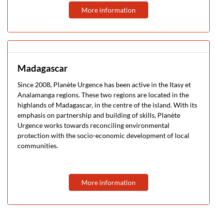
More information
Madagascar
Since 2008, Planète Urgence has been active in the Itasy et
Analamanga regions. These two regions are located in the
highlands of Madagascar, in the centre of the island. With its
emphasis on partnership and building of skills, Planète
Urgence works towards reconciling environmental
protection with the socio-economic development of local
communities.
More information