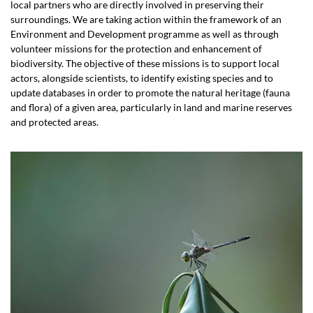
local partners who are directly involved in preserving their
surroundings. We are taking action within the framework of an
Environment and Development programme as well as through
volunteer missions for the protection and enhancement of
biodiversity. The objective of these missions is to support local
actors, alongside scientists, to identify existing species and to
update databases in order to promote the natural heritage (fauna
and flora) of a given area, particularly in land and marine reserves
and protected areas.