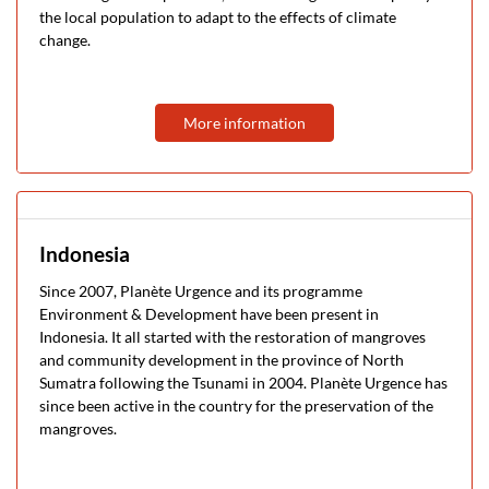
the local population to adapt to the effects of climate
change.
More information
Indonesia
Since 2007, Planète Urgence and its programme
Environment & Development have been present in
Indonesia. It all started with the restoration of mangroves
and community development in the province of North
Sumatra following the Tsunami in 2004. Planète Urgence has
since been active in the country for the preservation of the
mangroves.