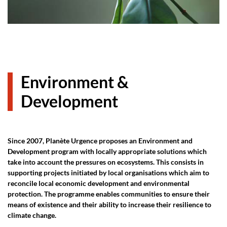
Environment &
Development
Since 2007, Planète Urgence proposes an Environment and
Development program with locally appropriate solutions which
take into account the pressures on ecosystems. This consists in
supporting projects initiated by local organisations which aim to
reconcile local economic development and environmental
protection. The programme enables communities to ensure their
means of existence and their ability to increase their resilience to
climate change.