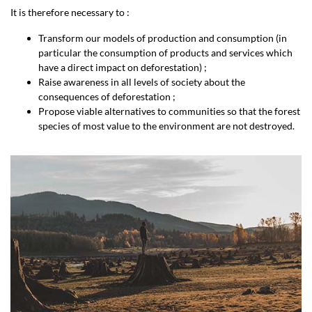
It is therefore necessary to :
Transform our models of production and consumption (in
particular the consumption of products and services which
have a direct impact on deforestation) ;
Raise awareness in all levels of society about the
consequences of deforestation ;
Propose viable alternatives to communities so that the forest
species of most value to the environment are not destroyed.