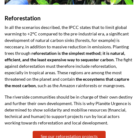
Reforestation
In all the scenarios described, the IPCC states that to limit global
warming to +2°C compared to the pre-industrial era, a significant
development of natural carbon sinks (forests, for example) is
neccesary, in addition to massive reduction in emissions. Planting
trees through
reforestation is the simplest method; it is natural,
efficient, and the least expensive way to sequester carbon
. The fight
against deforestation must therefore include reforestation,
especially in tropical areas. These regions are among the most
threatened on the planet and contain
the ecosystems that capture
the most carbon
, such as the Amazon rainforests or mangroves.
The riverside communities should be in charge of their own destiny
and further their own development. This is why Planète Urgence is
determined to show solidarity and mobilise resources (financial,
technical and human) to support projects run by local actors
working towards reforestation and local development.
See our reforestation projects