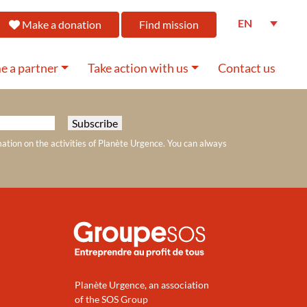
EN
Make a donation
Find mission
 a partner
Take action with us
Contact us
mation on the activities of Planète Urgence. You can always
Planète Urgence, an association
of the SOS Group