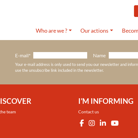
Who are we ?
Our actions
Become
E-mail*
Name
Your e-mail address is only used to send you our newsletter and infor
use the unsubscribe link included in the newsletter.
DISCOVER
I’M INFORMING
 the team
Contact us