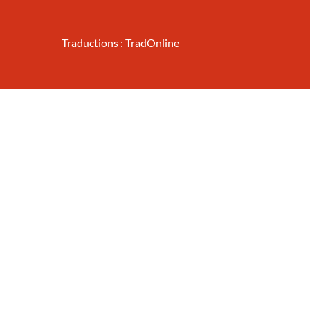
Traductions : TradOnline