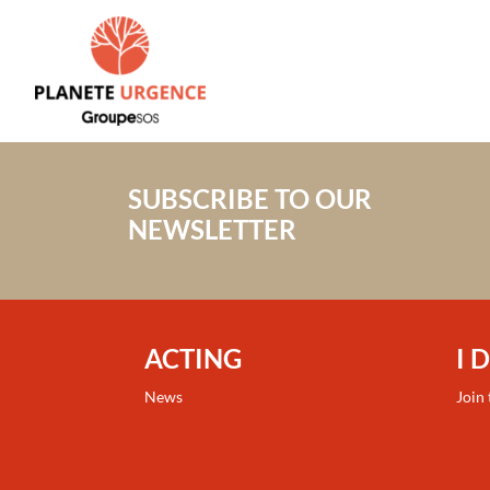
SUBSCRIBE TO OUR
NEWSLETTER
ACTING
I 
News
Join